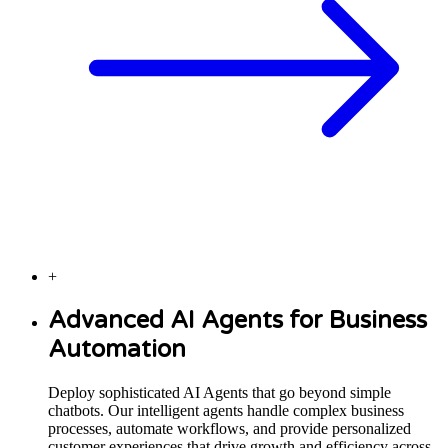
+
Advanced AI Agents for Business
Automation
Deploy sophisticated AI Agents that go beyond simple
chatbots. Our intelligent agents handle complex business
processes, automate workflows, and provide personalized
customer experiences that drive growth and efficiency across