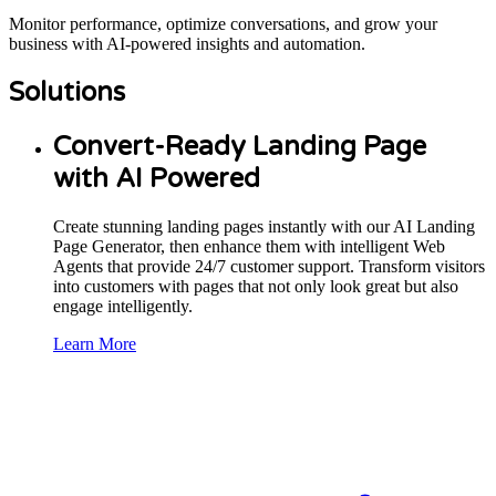
Monitor performance, optimize conversations, and grow your
business with AI-powered insights and automation.
Solutions
Convert-Ready Landing Page
with AI Powered
Create stunning landing pages instantly with our AI Landing
Page Generator, then enhance them with intelligent Web
Agents that provide 24/7 customer support. Transform visitors
into customers with pages that not only look great but also
engage intelligently.
Learn More