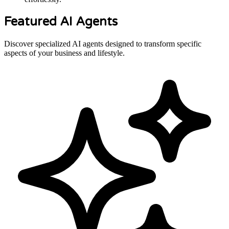
Featured AI Agents
Discover specialized AI agents designed to transform specific
aspects of your business and lifestyle.