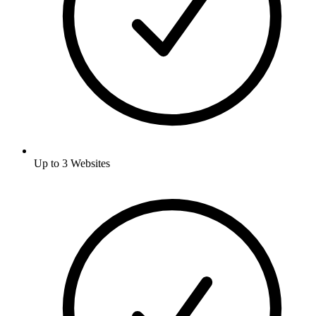
Up to 3 Websites