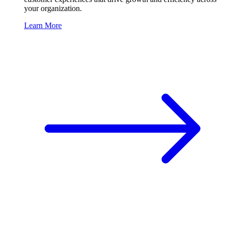
your organization.
Learn More