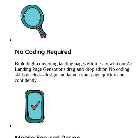
No Coding Required
Build high-converting landing pages effortlessly with our AI
Landing Page Generator's drag-and-drop editor. No coding
skills needed—design and launch your page quickly and
confidently.
Mobile-Focused Design