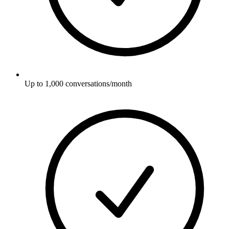
Up to 1,000 conversations/month