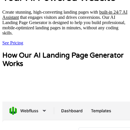
Create stunning, high-converting landing pages with
built-in 24/7 AI
Assistant
that engages visitors and drives conversions. Our AI
Landing Page Generator is designed to help you build professional,
mobile-optimized landing pages in minutes, without any coding
skills.
See Pricing
How Our AI Landing Page Generator
Works