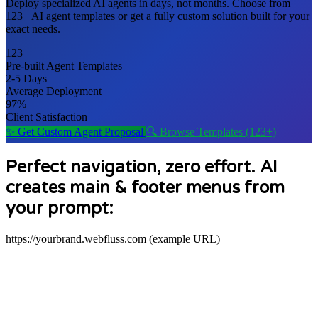
Deploy specialized AI agents in days, not months. Choose from
123+ AI agent templates
or get a fully custom solution built for your
exact needs.
123+
Pre-built Agent Templates
2-5 Days
Average Deployment
97%
Client Satisfaction
✨ Get Custom Agent Proposal
🔍 Browse Templates (123+)
Perfect navigation, zero effort. AI
creates main & footer menus from
your prompt:
https://yourbrand.webfluss.com (example URL)