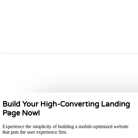
Build Your High-Converting Landing
Page Now!
Experience the simplicity of building a mobile-optimized website
that puts the user experience first.