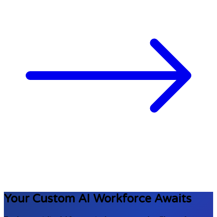
Your Custom AI Workforce
Awaits