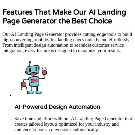
Features That Make Our AI Landing
Page Generator the Best Choice
Our AI Landing Page Generator provides cutting-edge tools to build
high-converting, mobile-first landing pages quickly and effortlessly.
From intelligent design automation to seamless customer service
integration, every feature is designed to maximize your results.
AI-Powered Design Automation
Save time and effort with our AI Landing Page Generator that
creates tailored layouts optimized for your industry and
audience to boost conversions automatically.