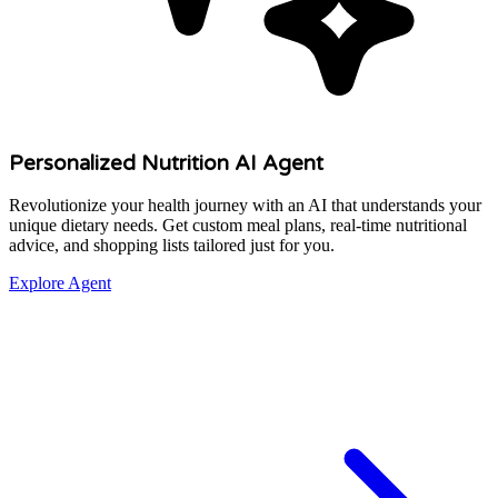
Personalized Nutrition AI Agent
Revolutionize your health journey with an AI that understands your
unique dietary needs. Get custom meal plans, real-time nutritional
advice, and shopping lists tailored just for you.
Explore Agent