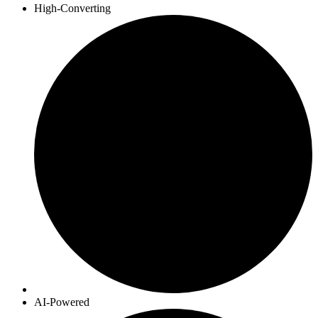
High-Converting
AI-Powered