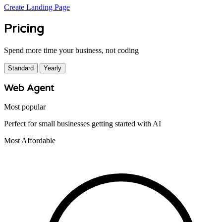
Create Landing Page
Pricing
Spend more time your business, not coding
Standard
Yearly
Web Agent
Most popular
Perfect for small businesses getting started with AI
Most Affordable