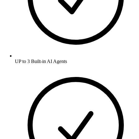
UP to 3 Built-in AI Agents