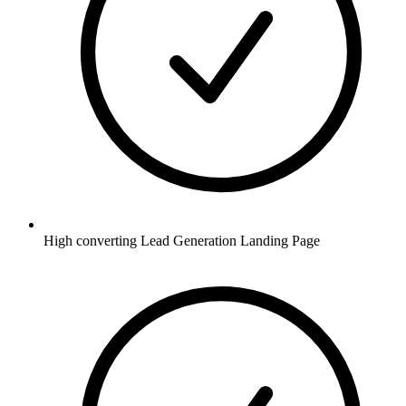
High converting Lead Generation Landing Page