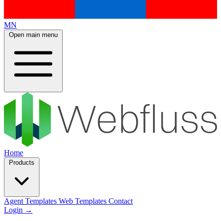
MN
Open main menu
Home
Products
Agent Templates
Web Templates
Contact
Login
→