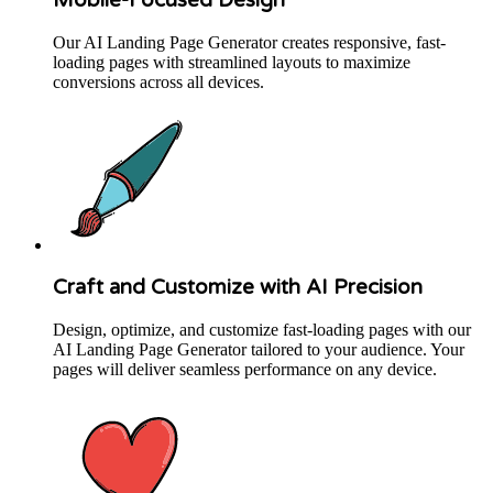
Our AI Landing Page Generator creates responsive, fast-
loading pages with streamlined layouts to maximize
conversions across all devices.
Craft and Customize with AI Precision
Design, optimize, and customize fast-loading pages with our
AI Landing Page Generator tailored to your audience. Your
pages will deliver seamless performance on any device.