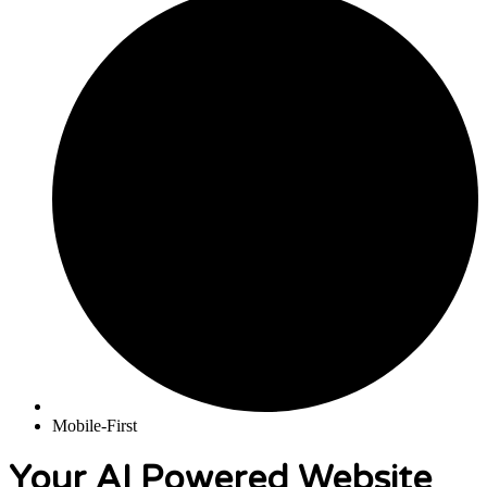
Mobile-First
Your AI Powered Website