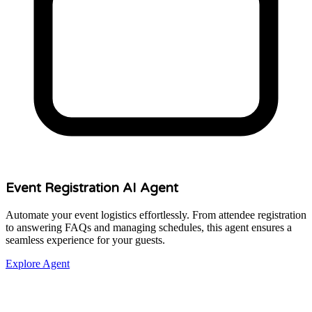
Event Registration AI Agent
Automate your event logistics effortlessly. From attendee registration
to answering FAQs and managing schedules, this agent ensures a
seamless experience for your guests.
Explore Agent