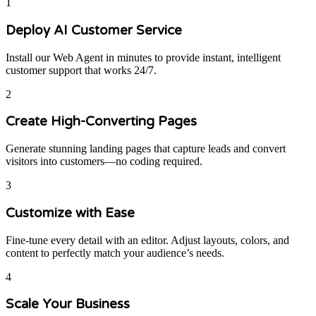
1
Deploy AI Customer Service
Install our Web Agent in minutes to provide instant, intelligent
customer support that works 24/7.
2
Create High-Converting Pages
Generate stunning landing pages that capture leads and convert
visitors into customers—no coding required.
3
Customize with Ease
Fine-tune every detail with an editor. Adjust layouts, colors, and
content to perfectly match your audience’s needs.
4
Scale Your Business