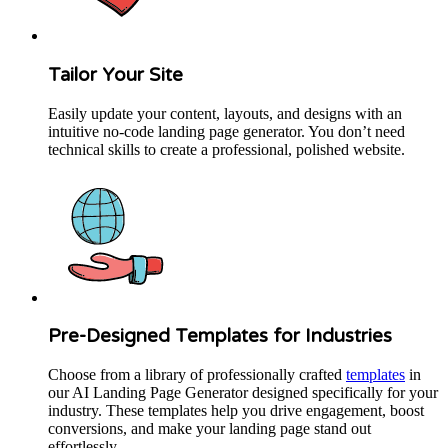
Tailor Your Site
Easily update your content, layouts, and designs with an
intuitive no-code landing page generator. You don’t need
technical skills to create a professional, polished website.
Pre-Designed Templates for Industries
Choose from a library of professionally crafted
templates
in
our AI Landing Page Generator designed specifically for your
industry. These templates help you drive engagement, boost
conversions, and make your landing page stand out
effortlessly.