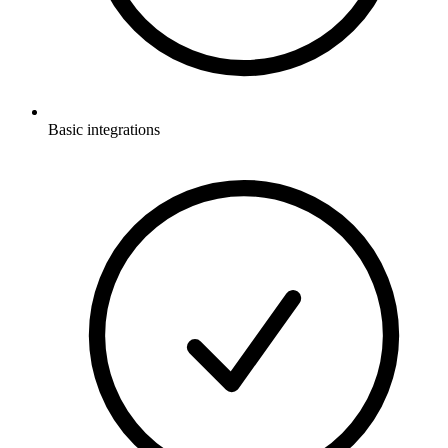
Basic integrations