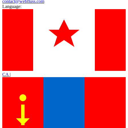
contact@webfluss.com
Language:
CA
|