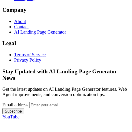
Company
About
Contact
AI Landing Page Generator
Legal
Terms of Service
Privacy Policy
Stay Updated with AI Landing Page Generator
News
Get the latest updates on AI Landing Page Generator features, Web
Agent improvements, and conversion optimization tips.
Email address
Subscribe
YouTube