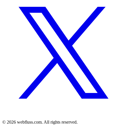
© 2026 webfluss.com. All rights reserved.