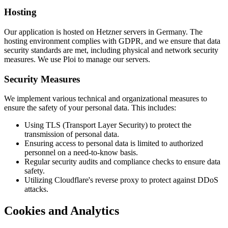
Hosting
Our application is hosted on Hetzner servers in Germany. The
hosting environment complies with GDPR, and we ensure that data
security standards are met, including physical and network security
measures. We use Ploi to manage our servers.
Security Measures
We implement various technical and organizational measures to
ensure the safety of your personal data. This includes:
Using TLS (Transport Layer Security) to protect the
transmission of personal data.
Ensuring access to personal data is limited to authorized
personnel on a need-to-know basis.
Regular security audits and compliance checks to ensure data
safety.
Utilizing Cloudflare's reverse proxy to protect against DDoS
attacks.
Cookies and Analytics