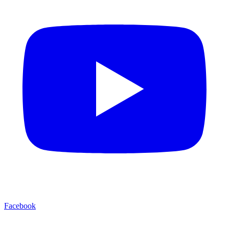
Facebook