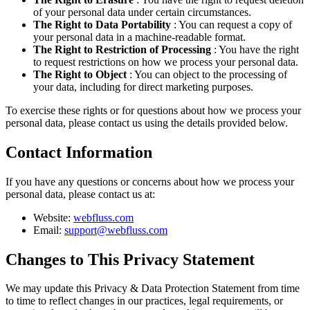
of your personal data under certain circumstances.
The Right to Data Portability
: You can request a copy of
your personal data in a machine-readable format.
The Right to Restriction of Processing
: You have the right
to request restrictions on how we process your personal data.
The Right to Object
: You can object to the processing of
your data, including for direct marketing purposes.
To exercise these rights or for questions about how we process your
personal data, please contact us using the details provided below.
Contact Information
If you have any questions or concerns about how we process your
personal data, please contact us at:
Website:
webfluss.com
Email:
support@webfluss.com
Changes to This Privacy Statement
We may update this Privacy & Data Protection Statement from time
to time to reflect changes in our practices, legal requirements, or