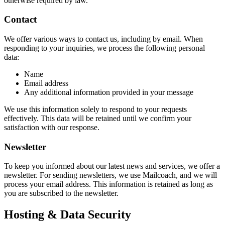
otherwise required by law.
Contact
We offer various ways to contact us, including by email. When
responding to your inquiries, we process the following personal
data:
Name
Email address
Any additional information provided in your message
We use this information solely to respond to your requests
effectively. This data will be retained until we confirm your
satisfaction with our response.
Newsletter
To keep you informed about our latest news and services, we offer a
newsletter. For sending newsletters, we use Mailcoach, and we will
process your email address. This information is retained as long as
you are subscribed to the newsletter.
Hosting & Data Security