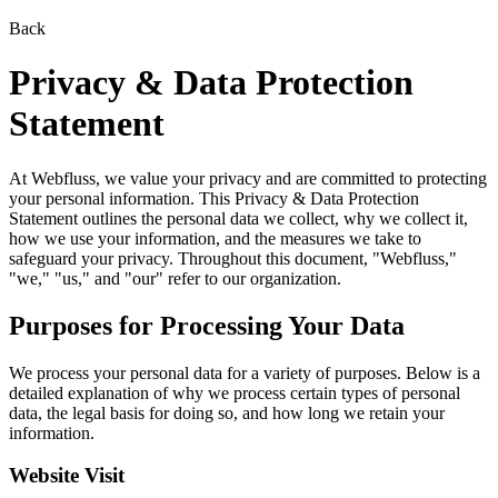
Back
Privacy & Data Protection
Statement
At Webfluss, we value your privacy and are committed to protecting
your personal information. This Privacy & Data Protection
Statement outlines the personal data we collect, why we collect it,
how we use your information, and the measures we take to
safeguard your privacy. Throughout this document, "Webfluss,"
"we," "us," and "our" refer to our organization.
Purposes for Processing Your Data
We process your personal data for a variety of purposes. Below is a
detailed explanation of why we process certain types of personal
data, the legal basis for doing so, and how long we retain your
information.
Website Visit