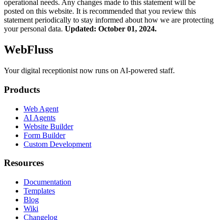
operational needs. Any changes made to this statement will be
posted on this website. It is recommended that you review this
statement periodically to stay informed about how we are protecting
your personal data.
Updated: October 01, 2024.
WebFluss
Your digital receptionist now runs on AI-powered staff.
Products
Web Agent
AI Agents
Website Builder
Form Builder
Custom Development
Resources
Documentation
Templates
Blog
Wiki
Changelog