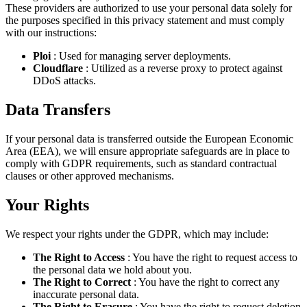
These providers are authorized to use your personal data solely for
the purposes specified in this privacy statement and must comply
with our instructions:
Ploi
: Used for managing server deployments.
Cloudflare
: Utilized as a reverse proxy to protect against
DDoS attacks.
Data Transfers
If your personal data is transferred outside the European Economic
Area (EEA), we will ensure appropriate safeguards are in place to
comply with GDPR requirements, such as standard contractual
clauses or other approved mechanisms.
Your Rights
We respect your rights under the GDPR, which may include:
The Right to Access
: You have the right to request access to
the personal data we hold about you.
The Right to Correct
: You have the right to correct any
inaccurate personal data.
The Right to Erasure
: You have the right to request deletion