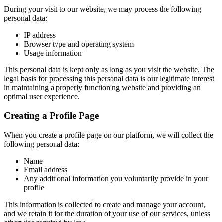
During your visit to our website, we may process the following
personal data:
IP address
Browser type and operating system
Usage information
This personal data is kept only as long as you visit the website. The
legal basis for processing this personal data is our legitimate interest
in maintaining a properly functioning website and providing an
optimal user experience.
Creating a Profile Page
When you create a profile page on our platform, we will collect the
following personal data:
Name
Email address
Any additional information you voluntarily provide in your
profile
This information is collected to create and manage your account,
and we retain it for the duration of your use of our services, unless