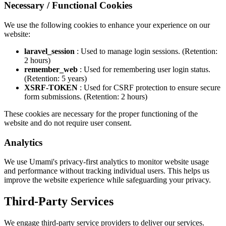
Necessary / Functional Cookies
We use the following cookies to enhance your experience on our
website:
laravel_session
: Used to manage login sessions. (Retention:
2 hours)
remember_web
: Used for remembering user login status.
(Retention: 5 years)
XSRF-TOKEN
: Used for CSRF protection to ensure secure
form submissions. (Retention: 2 hours)
These cookies are necessary for the proper functioning of the
website and do not require user consent.
Analytics
We use Umami's privacy-first analytics to monitor website usage
and performance without tracking individual users. This helps us
improve the website experience while safeguarding your privacy.
Third-Party Services
We engage third-party service providers to deliver our services.