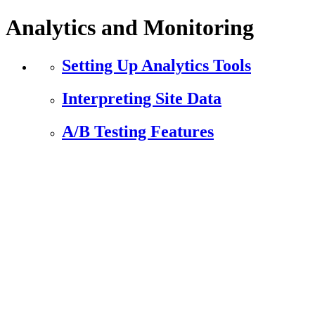
Analytics and Monitoring
Setting Up Analytics Tools
Interpreting Site Data
A/B Testing Features