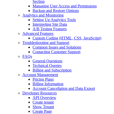
Section
Managing User Access and Permissions
Backup and Restore Options
Analytics and Monitoring
Setting Up Analytics Tools
Interpreting Site Data
A/B Testing Features
Advanced Features
Custom Coding (HTML, CSS, JavaScript)
Troubleshooting and Support
Common Issues and Solutions
Contacting Customer Support
FAQs
General Questions
Technical Queries
Billing and Subscription
Account Management
Pricing Plans
Billing Information
Account Cancellation and Data Export
Developer Resources
API Overview
Create tenant
Show Tenant
Create Page