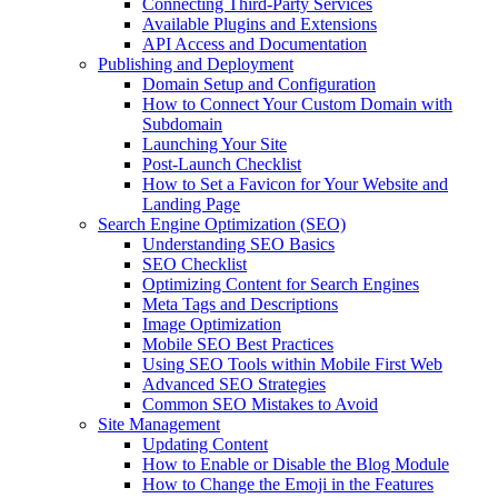
Connecting Third-Party Services
Available Plugins and Extensions
API Access and Documentation
Publishing and Deployment
Domain Setup and Configuration
How to Connect Your Custom Domain with
Subdomain
Launching Your Site
Post-Launch Checklist
How to Set a Favicon for Your Website and
Landing Page
Search Engine Optimization (SEO)
Understanding SEO Basics
SEO Checklist
Optimizing Content for Search Engines
Meta Tags and Descriptions
Image Optimization
Mobile SEO Best Practices
Using SEO Tools within Mobile First Web
Advanced SEO Strategies
Common SEO Mistakes to Avoid
Site Management
Updating Content
How to Enable or Disable the Blog Module
How to Change the Emoji in the Features