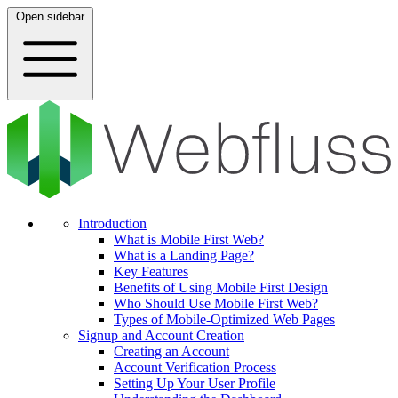
Open sidebar
Introduction
What is Mobile First Web?
What is a Landing Page?
Key Features
Benefits of Using Mobile First Design
Who Should Use Mobile First Web?
Types of Mobile-Optimized Web Pages
Signup and Account Creation
Creating an Account
Account Verification Process
Setting Up Your User Profile