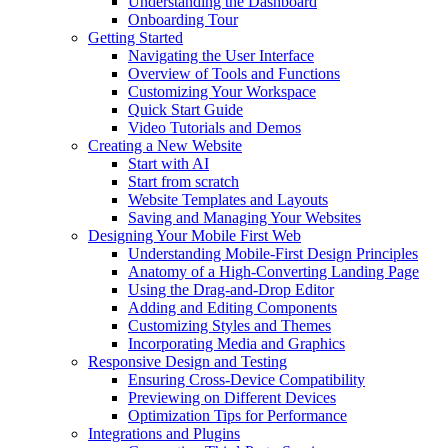
Understanding the Dashboard
Onboarding Tour
Getting Started
Navigating the User Interface
Overview of Tools and Functions
Customizing Your Workspace
Quick Start Guide
Video Tutorials and Demos
Creating a New Website
Start with AI
Start from scratch
Website Templates and Layouts
Saving and Managing Your Websites
Designing Your Mobile First Web
Understanding Mobile-First Design Principles
Anatomy of a High-Converting Landing Page
Using the Drag-and-Drop Editor
Adding and Editing Components
Customizing Styles and Themes
Incorporating Media and Graphics
Responsive Design and Testing
Ensuring Cross-Device Compatibility
Previewing on Different Devices
Optimization Tips for Performance
Integrations and Plugins