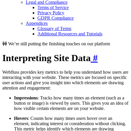
Legal and Compliance
Terms of Service
Privacy Policy
GDPR Compliance
Appendices
Glossary of Terms
Additional Resources and Tutorials
🚧 We’re still putting the finishing touches on our platform
Interpreting Site Data
#
Webfluss provides key metrics to help you understand how users are
interacting with your website. These metrics are focused on specific
user actions and give you insight into which elements are drawing
attention and engagement:
Impressions
: Tracks how many times an element (such as a
button or image) is viewed by users. This gives you an idea of
how visible certain elements are on your website.
Hovers
: Counts how many times users hover over an
element, indicating interest or consideration without clicking.
This metric helps identify which elements are drawing