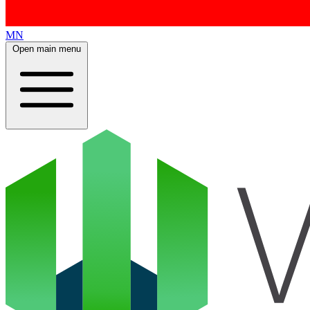
MN
Open main menu