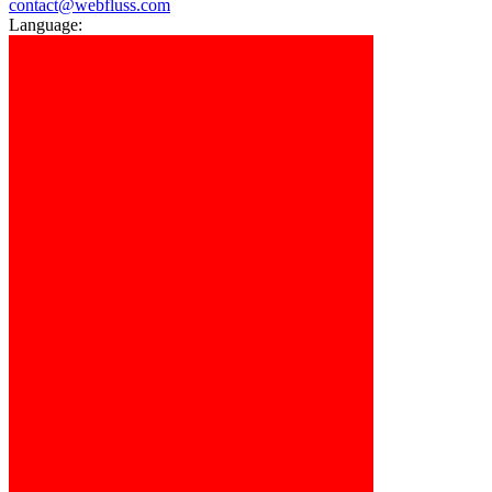
contact@webfluss.com
Language: