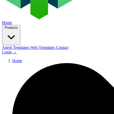
Home
Products
Agent Templates
Web Templates
Contact
Login
→
Home