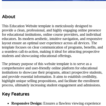
About
This Education Website template is meticulously designed to
provide a clean, professional, and highly engaging online presence
for educational institutions, online course providers, and individual
educators. Its modern aesthetic, intuitive navigation, and responsive
layout ensure an optimal user experience across all devices. The
template focuses on clear communication of programs, benefits, and
a seamless call-to-action, making it ideal for attracting prospective
students and showcasing educational offerings.
The primary purpose of this website template is to serve as a
comprehensive and user-friendly online platform for educational
institutions to showcase their programs, attract prospective students,
and provide essential information. It aims to establish credibility,
highlight unique selling propositions, and facilitate the enrollment
process, ultimately increasing student engagement and admissions.
Key Features
Responsive Design:
Ensures a flawless viewing experience