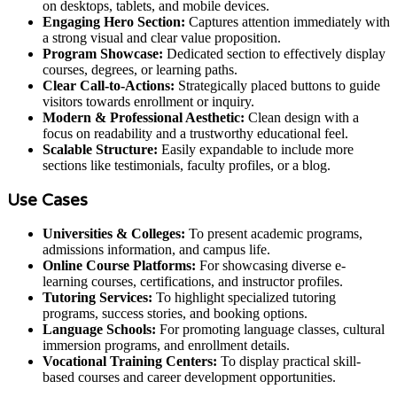
on desktops, tablets, and mobile devices.
Engaging Hero Section:
Captures attention immediately with
a strong visual and clear value proposition.
Program Showcase:
Dedicated section to effectively display
courses, degrees, or learning paths.
Clear Call-to-Actions:
Strategically placed buttons to guide
visitors towards enrollment or inquiry.
Modern & Professional Aesthetic:
Clean design with a
focus on readability and a trustworthy educational feel.
Scalable Structure:
Easily expandable to include more
sections like testimonials, faculty profiles, or a blog.
Use Cases
Universities & Colleges:
To present academic programs,
admissions information, and campus life.
Online Course Platforms:
For showcasing diverse e-
learning courses, certifications, and instructor profiles.
Tutoring Services:
To highlight specialized tutoring
programs, success stories, and booking options.
Language Schools:
For promoting language classes, cultural
immersion programs, and enrollment details.
Vocational Training Centers:
To display practical skill-
based courses and career development opportunities.