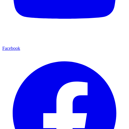
Facebook