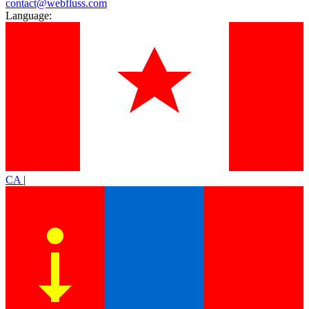
contact@webfluss.com
Language:
CA
|