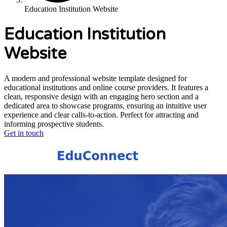
Education Institution Website
Education Institution
Website
A modern and professional website template designed for
educational institutions and online course providers. It features a
clean, responsive design with an engaging hero section and a
dedicated area to showcase programs, ensuring an intuitive user
experience and clear calls-to-action. Perfect for attracting and
informing prospective students.
Get in touch