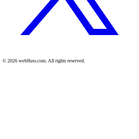
© 2026 webfluss.com. All rights reserved.