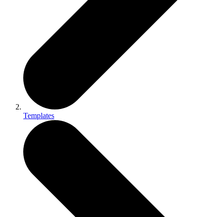
Templates