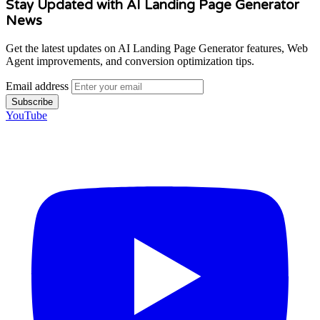
Stay Updated with AI Landing Page Generator
News
Get the latest updates on AI Landing Page Generator features, Web
Agent improvements, and conversion optimization tips.
Email address
Subscribe
YouTube