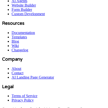
AI Agents
Website Builder
Form Builder
Custom Development
Resources
Documentation
Templates
Blog
Wiki
Changelog
Company
About
Contact
AI Landing Page Generator
Legal
Terms of Service
Privacy Policy