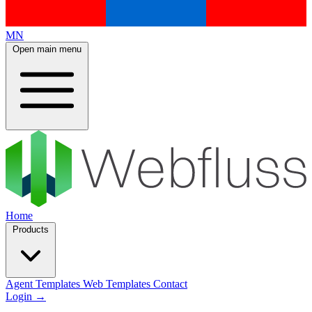
MN
Open main menu
Home
Products
Agent Templates
Web Templates
Contact
Login
→