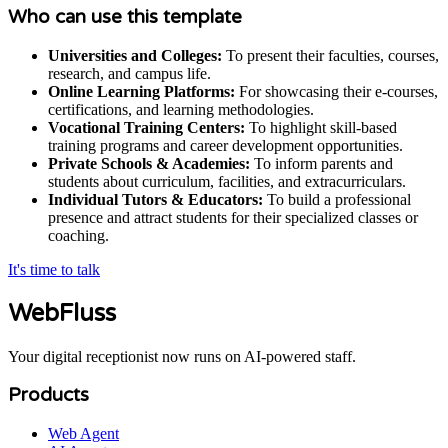
Who can use this template
Universities and Colleges:
To present their faculties, courses,
research, and campus life.
Online Learning Platforms:
For showcasing their e-courses,
certifications, and learning methodologies.
Vocational Training Centers:
To highlight skill-based
training programs and career development opportunities.
Private Schools & Academies:
To inform parents and
students about curriculum, facilities, and extracurriculars.
Individual Tutors & Educators:
To build a professional
presence and attract students for their specialized classes or
coaching.
It's time to talk
WebFluss
Your digital receptionist now runs on AI-powered staff.
Products
Web Agent