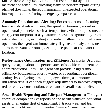
failures before they occur. It can then recommend optimal
maintenance schedules, allowing teams to perform repairs during
planned downtime, thereby minimizing unexpected operational
interruptions and reducing emergency repair costs.
Anomaly Detection and Alerting:
For complex manufacturing
lines or critical infrastructure, the agent continuously monitors
operational parameters such as temperature, vibration, pressure, and
energy consumption. If any parameter deviates significantly from
established norms, indicating a potential malfunction or inefficient
operation, the agent can immediately flag the anomaly and issue
alerts to relevant personnel, detailing the potential issue and its
location.
Performance Optimization and Efficiency Analysis:
Users can
query the agent about the performance of specific equipment or
entire production lines. The agent can provide insights into
efficiency bottlenecks, energy waste, or suboptimal operational
settings by analyzing throughput, cycle times, and resource
utilization data. It can then suggest adjustments to improve output,
reduce energy consumption, or enhance overall productivity.
Asset Health Reporting and Lifespan Management:
The agent
compiles comprehensive reports on the health status of individual
assets or an entire fleet of equipment. It tracks wear and tear,
maintenance history, and operational stress factors to estimate