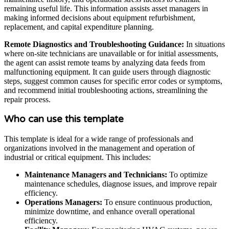
remaining useful life. This information assists asset managers in
making informed decisions about equipment refurbishment,
replacement, and capital expenditure planning.
Remote Diagnostics and Troubleshooting Guidance:
In situations
where on-site technicians are unavailable or for initial assessments,
the agent can assist remote teams by analyzing data feeds from
malfunctioning equipment. It can guide users through diagnostic
steps, suggest common causes for specific error codes or symptoms,
and recommend initial troubleshooting actions, streamlining the
repair process.
Who can use this template
This template is ideal for a wide range of professionals and
organizations involved in the management and operation of
industrial or critical equipment. This includes:
Maintenance Managers and Technicians:
To optimize
maintenance schedules, diagnose issues, and improve repair
efficiency.
Operations Managers:
To ensure continuous production,
minimize downtime, and enhance overall operational
efficiency.