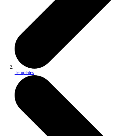
Templates