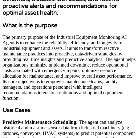
proactive alerts and recommendations for
optimal asset health.
What is the purpose
The primary purpose of the Industrial Equipment Monitoring AI
Agent is to enhance the reliability, efficiency, and longevity of
industrial equipment and assets. It aims to transform reactive
maintenance practices into proactive, data-driven strategies by
providing real-time insights and predictive analytics. The agent helps
organizations minimize unplanned downtime, reduce operational
costs associated with emergency repairs, optimize resource
allocation for maintenance, and improve overall asset performance.
Its core objective is to empower maintenance teams, facility
managers, and operations personnel with intelligent
recommendations to ensure continuous and optimal equipment
function.
Use Cases
Predictive Maintenance Scheduling:
The agent can analyze
historical and real-time sensor data from industrial machinery (e.g.,
turbines, conveyors, HVAC systems) to predict potential component