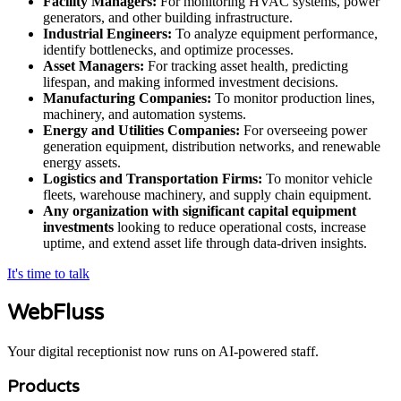
Facility Managers:
For monitoring HVAC systems, power
generators, and other building infrastructure.
Industrial Engineers:
To analyze equipment performance,
identify bottlenecks, and optimize processes.
Asset Managers:
For tracking asset health, predicting
lifespan, and making informed investment decisions.
Manufacturing Companies:
To monitor production lines,
machinery, and automation systems.
Energy and Utilities Companies:
For overseeing power
generation equipment, distribution networks, and renewable
energy assets.
Logistics and Transportation Firms:
To monitor vehicle
fleets, warehouse machinery, and supply chain equipment.
Any organization with significant capital equipment
investments
looking to reduce operational costs, increase
uptime, and extend asset life through data-driven insights.
It's time to talk
WebFluss
Your digital receptionist now runs on AI-powered staff.
Products