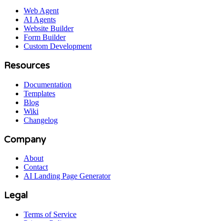
Web Agent
AI Agents
Website Builder
Form Builder
Custom Development
Resources
Documentation
Templates
Blog
Wiki
Changelog
Company
About
Contact
AI Landing Page Generator
Legal
Terms of Service