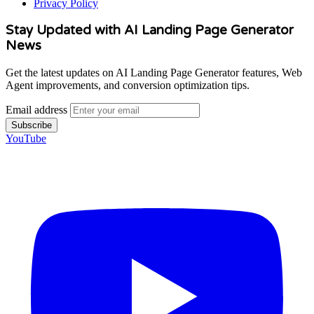
Privacy Policy
Stay Updated with AI Landing Page Generator
News
Get the latest updates on AI Landing Page Generator features, Web
Agent improvements, and conversion optimization tips.
Email address
Subscribe
YouTube