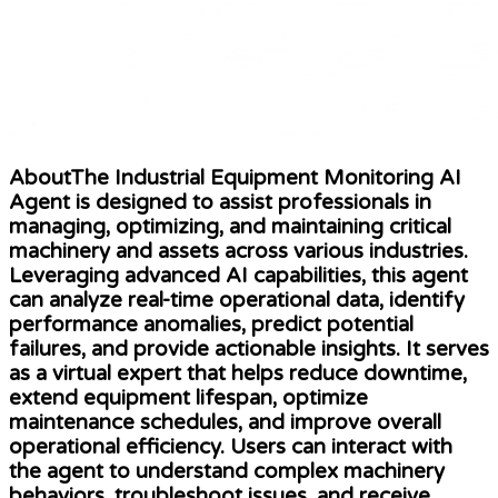
AboutThe Industrial Equipment Monitoring AI
Agent is designed to assist professionals in
managing, optimizing, and maintaining critical
machinery and assets across various industries.
Leveraging advanced AI capabilities, this agent
can analyze real-time operational data, identify
performance anomalies, predict potential
failures, and provide actionable insights. It serves
as a virtual expert that helps reduce downtime,
extend equipment lifespan, optimize
maintenance schedules, and improve overall
operational efficiency. Users can interact with
the agent to understand complex machinery
behaviors, troubleshoot issues, and receive