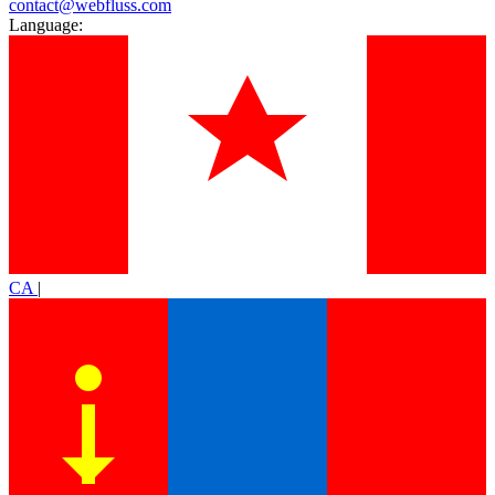
contact@webfluss.com
Language:
CA
|