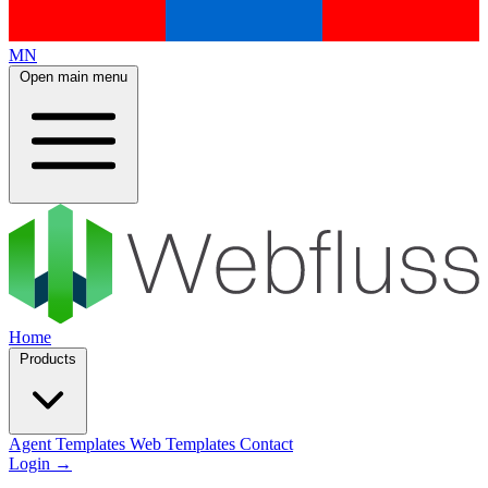
MN
Open main menu
Home
Products
Agent Templates
Web Templates
Contact
Login
→