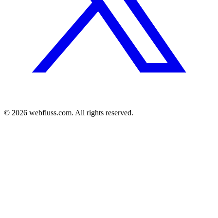
© 2026 webfluss.com. All rights reserved.