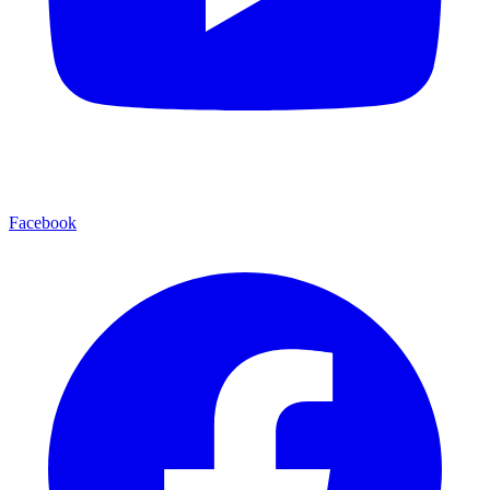
Facebook