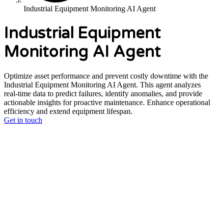
Industrial Equipment Monitoring AI Agent
Industrial Equipment
Monitoring AI Agent
Optimize asset performance and prevent costly downtime with the
Industrial Equipment Monitoring AI Agent. This agent analyzes
real-time data to predict failures, identify anomalies, and provide
actionable insights for proactive maintenance. Enhance operational
efficiency and extend equipment lifespan.
Get in touch