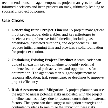
recommendations, the agent empowers project managers to make
informed decisions and keep projects on track, ultimately leading to
successful project outcomes.
Use Cases
Generating Initial Project Timeline:
A project manager can
input project scope, deliverables, and key milestones to
receive a comprehensive initial timeline, including task
breakdown, estimated durations, and dependencies. This
reduces initial planning time and provides a solid foundation
for project execution.
Optimizing Existing Project Timeline:
A team leader can
upload an existing project timeline to identify potential
bottlenecks, critical path activities, and opportunities for
optimization. The agent can then suggest adjustments to
resource allocation, task sequencing, or deadlines to improve
project efficiency.
Risk Assessment and Mitigation:
A project planner can use
the agent to assess potential risks associated with the project
timeline, such as delays due to resource constraints or external
factors. The agent can then suggest mitigation strategies and
contingency plans to minimize the impact of these risks.