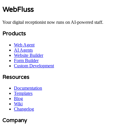
WebFluss
Your digital receptionist now runs on AI-powered staff.
Products
Web Agent
AI Agents
Website Builder
Form Builder
Custom Development
Resources
Documentation
Templates
Blog
Wiki
Changelog
Company