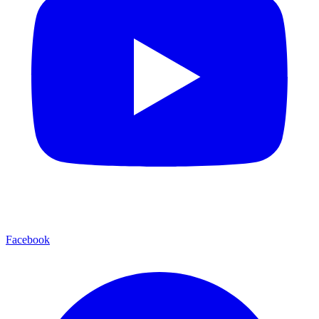
Facebook