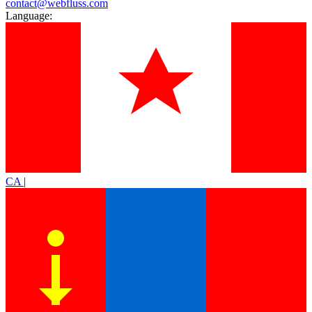
contact@webfluss.com
Language:
CA
|