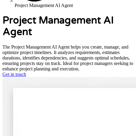
Project Management AI Agent
Project Management AI
Agent
The Project Management AI Agent helps you create, manage, and
optimize project timelines. It analyzes requirements, estimates
durations, identifies dependencies, and suggests optimal schedules,
ensuring projects stay on track. Ideal for project managers seeking to
enhance project planning and execution.
Get in touch