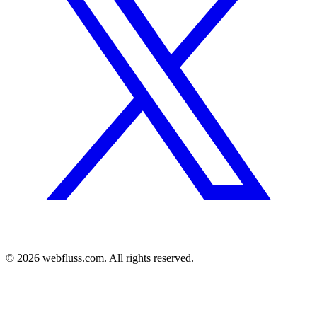
© 2026 webfluss.com. All rights reserved.