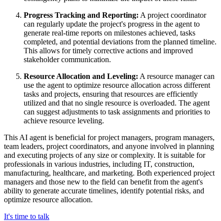
Progress Tracking and Reporting:
A project coordinator
can regularly update the project's progress in the agent to
generate real-time reports on milestones achieved, tasks
completed, and potential deviations from the planned timeline.
This allows for timely corrective actions and improved
stakeholder communication.
Resource Allocation and Leveling:
A resource manager can
use the agent to optimize resource allocation across different
tasks and projects, ensuring that resources are efficiently
utilized and that no single resource is overloaded. The agent
can suggest adjustments to task assignments and priorities to
achieve resource leveling.
This AI agent is beneficial for project managers, program managers,
team leaders, project coordinators, and anyone involved in planning
and executing projects of any size or complexity. It is suitable for
professionals in various industries, including IT, construction,
manufacturing, healthcare, and marketing. Both experienced project
managers and those new to the field can benefit from the agent's
ability to generate accurate timelines, identify potential risks, and
optimize resource allocation.
It's time to talk