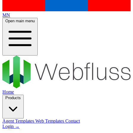
MN
Open main menu
Home
Products
Agent Templates
Web Templates
Contact
Login
→