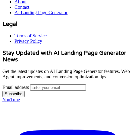
About
Contact
AI Landing Page Generator
Legal
Terms of Service
Privacy Policy
Stay Updated with AI Landing Page Generator
News
Get the latest updates on AI Landing Page Generator features, Web
Agent improvements, and conversion optimization tips.
Email address
Subscribe
YouTube