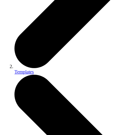
Templates