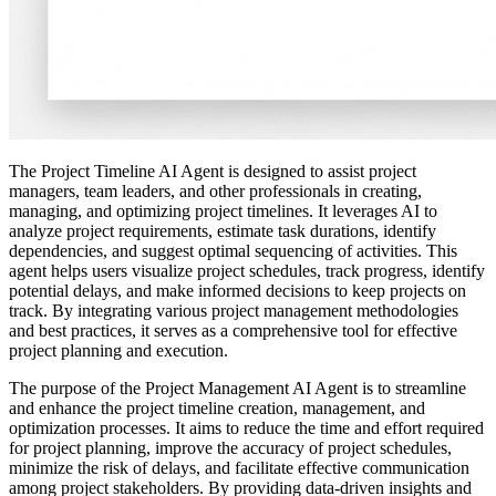
The Project Timeline AI Agent is designed to assist project
managers, team leaders, and other professionals in creating,
managing, and optimizing project timelines. It leverages AI to
analyze project requirements, estimate task durations, identify
dependencies, and suggest optimal sequencing of activities. This
agent helps users visualize project schedules, track progress, identify
potential delays, and make informed decisions to keep projects on
track. By integrating various project management methodologies
and best practices, it serves as a comprehensive tool for effective
project planning and execution.
The purpose of the Project Management AI Agent is to streamline
and enhance the project timeline creation, management, and
optimization processes. It aims to reduce the time and effort required
for project planning, improve the accuracy of project schedules,
minimize the risk of delays, and facilitate effective communication
among project stakeholders. By providing data-driven insights and