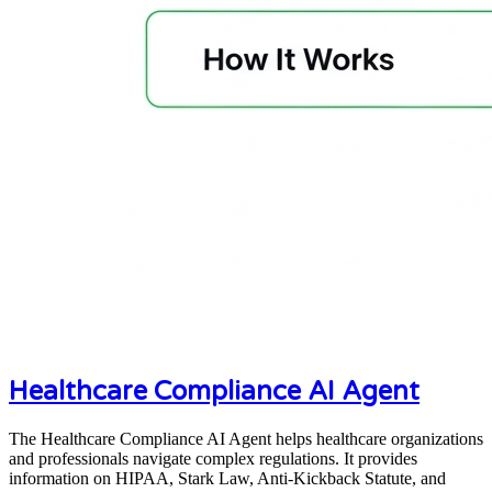
Healthcare Compliance AI Agent
The Healthcare Compliance AI Agent helps healthcare organizations
and professionals navigate complex regulations. It provides
information on HIPAA, Stark Law, Anti-Kickback Statute, and