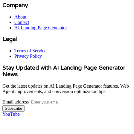
Company
About
Contact
AI Landing Page Generator
Legal
Terms of Service
Privacy Policy
Stay Updated with AI Landing Page Generator
News
Get the latest updates on AI Landing Page Generator features, Web
Agent improvements, and conversion optimization tips.
Email address
Subscribe
YouTube