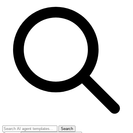
Search