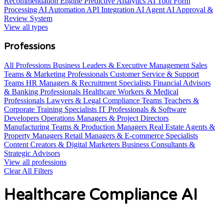
Recommendation Engine
Predictive Analytics AI Tool
Form
Processing AI Automation
API Integration AI Agent
AI Approval &
Review System
View all types
Professions
All Professions
Business Leaders & Executive Management
Sales
Teams & Marketing Professionals
Customer Service & Support
Teams
HR Managers & Recruitment Specialists
Financial Advisors
& Banking Professionals
Healthcare Workers & Medical
Professionals
Lawyers & Legal Compliance Teams
Teachers &
Corporate Training Specialists
IT Professionals & Software
Developers
Operations Managers & Project Directors
Manufacturing Teams & Production Managers
Real Estate Agents &
Property Managers
Retail Managers & E-commerce Specialists
Content Creators & Digital Marketers
Business Consultants &
Strategic Advisors
View all professions
Clear All Filters
Healthcare Compliance AI