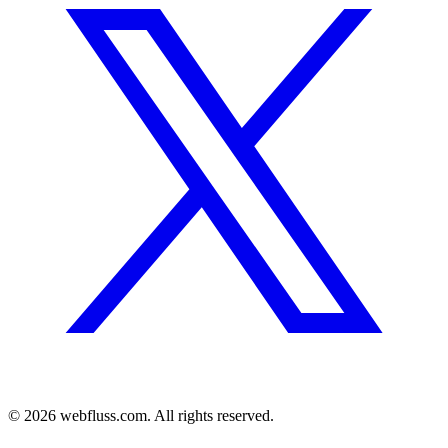
© 2026 webfluss.com. All rights reserved.