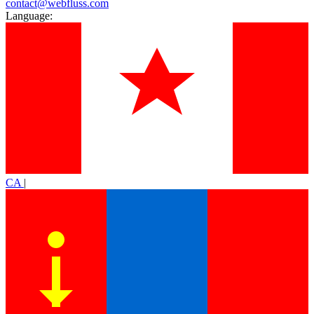
contact@webfluss.com
Language:
CA
|