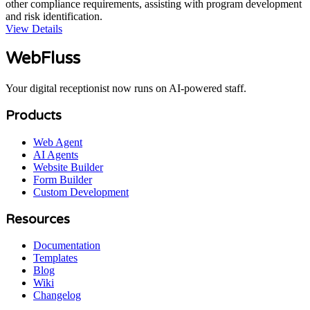
other compliance requirements, assisting with program development
and risk identification.
View Details
WebFluss
Your digital receptionist now runs on AI-powered staff.
Products
Web Agent
AI Agents
Website Builder
Form Builder
Custom Development
Resources
Documentation
Templates
Blog
Wiki
Changelog