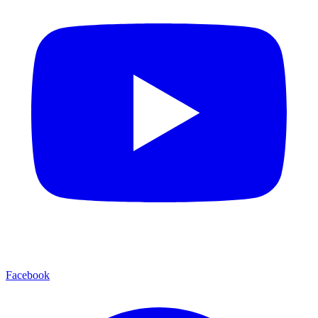
Facebook