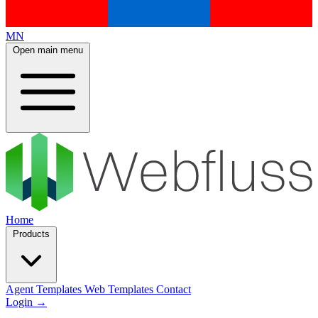
MN
Open main menu
Home
Products
Agent Templates
Web Templates
Contact
Login
→