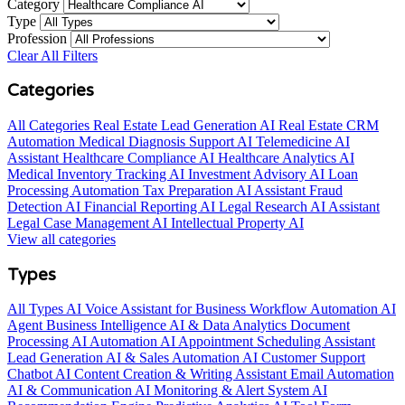
Category
Type
Profession
Clear All Filters
Categories
All Categories
Real Estate Lead Generation AI
Real Estate CRM
Automation
Medical Diagnosis Support AI
Telemedicine AI
Assistant
Healthcare Compliance AI
Healthcare Analytics AI
Medical Inventory Tracking AI
Investment Advisory AI
Loan
Processing Automation
Tax Preparation AI Assistant
Fraud
Detection AI
Financial Reporting AI
Legal Research AI Assistant
Legal Case Management AI
Intellectual Property AI
View all categories
Types
All Types
AI Voice Assistant for Business
Workflow Automation AI
Agent
Business Intelligence AI & Data Analytics
Document
Processing AI Automation
AI Appointment Scheduling Assistant
Lead Generation AI & Sales Automation
AI Customer Support
Chatbot
AI Content Creation & Writing Assistant
Email Automation
AI & Communication
AI Monitoring & Alert System
AI