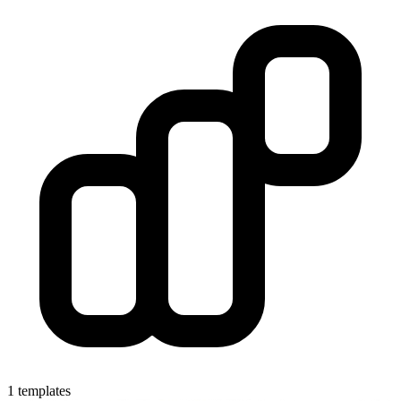
1 templates