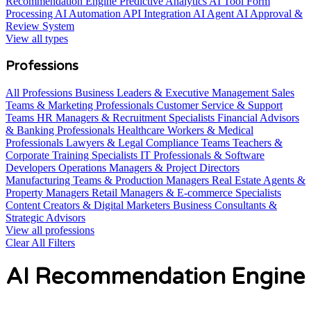
Recommendation Engine
Predictive Analytics AI Tool
Form
Processing AI Automation
API Integration AI Agent
AI Approval &
Review System
View all types
Professions
All Professions
Business Leaders & Executive Management
Sales
Teams & Marketing Professionals
Customer Service & Support
Teams
HR Managers & Recruitment Specialists
Financial Advisors
& Banking Professionals
Healthcare Workers & Medical
Professionals
Lawyers & Legal Compliance Teams
Teachers &
Corporate Training Specialists
IT Professionals & Software
Developers
Operations Managers & Project Directors
Manufacturing Teams & Production Managers
Real Estate Agents &
Property Managers
Retail Managers & E-commerce Specialists
Content Creators & Digital Marketers
Business Consultants &
Strategic Advisors
View all professions
Clear All Filters
AI Recommendation Engine