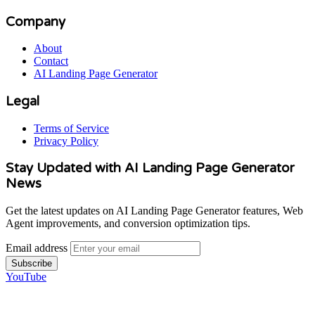
Company
About
Contact
AI Landing Page Generator
Legal
Terms of Service
Privacy Policy
Stay Updated with AI Landing Page Generator
News
Get the latest updates on AI Landing Page Generator features, Web
Agent improvements, and conversion optimization tips.
Email address
Subscribe
YouTube