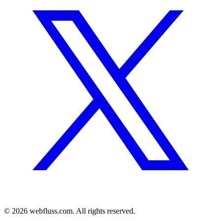
© 2026 webfluss.com. All rights reserved.