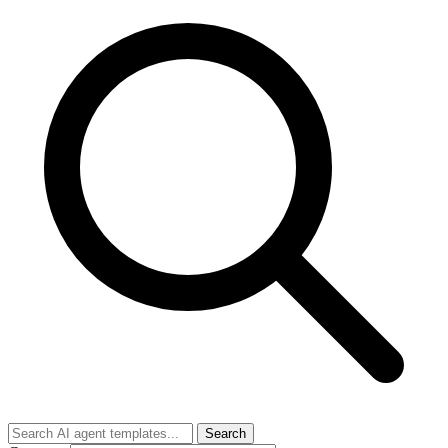
Search