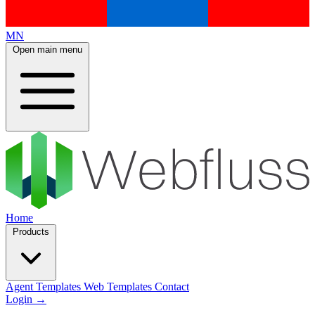
MN
Open main menu
Home
Products
Agent Templates
Web Templates
Contact
Login
→