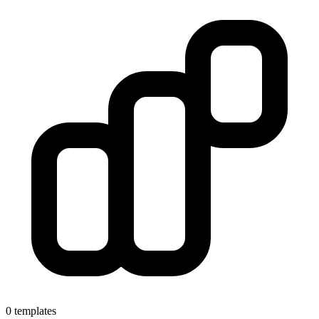
0 templates