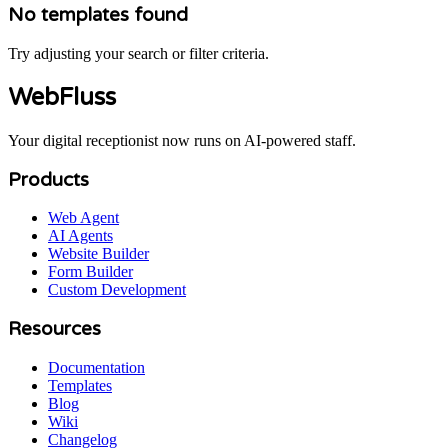
No templates found
Try adjusting your search or filter criteria.
WebFluss
Your digital receptionist now runs on AI-powered staff.
Products
Web Agent
AI Agents
Website Builder
Form Builder
Custom Development
Resources
Documentation
Templates
Blog
Wiki
Changelog