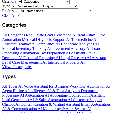
Category
Type
Profession
Clear All Filters
Categories
All Categories
Real Estate Lead Generation AI
Real Estate CRM
Automation
Medical Diagnosis Support AI
Telemedicine AI
Assistant
Healthcare Compliance AI
Healthcare Analytics AI
Medical Inventory Tracking AI
Investment Advisory AI
Loan
Processing Automation
Tax Preparation AI Assistant
Fraud
Detection AI
Financial Reporting AI
Legal Research AI Assistant
Legal Case Management AI
Intellectual Property AI
View all categories
Types
All Types
AI Voice Assistant for Business
Workflow Automation AI
Agent
Business Intelligence AI & Data Analytics
Document
Processing AI Automation
AI Appointment Scheduling Assistant
Lead Generation AI & Sales Automation
AI Customer Support
Chatbot
AI Content Creation & Writing Assistant
Email Automation
AI & Communication
AI Monitoring & Alert System
AI