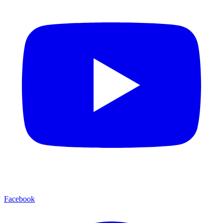
Facebook