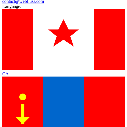
contact@webfluss.com
Language:
CA
|