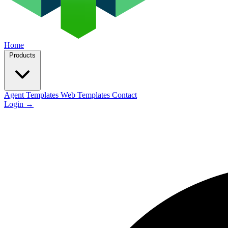
Home
Products
Agent Templates
Web Templates
Contact
Login
→