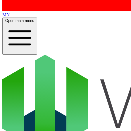
MN
Open main menu