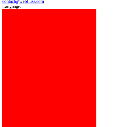
contact@webfluss.com
Language: