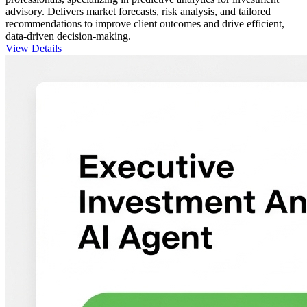
advisory. Delivers market forecasts, risk analysis, and tailored
recommendations to improve client outcomes and drive efficient,
data-driven decision-making.
View Details