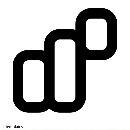
2 templates