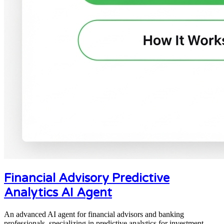
Financial Advisory Predictive
Analytics AI Agent
An advanced AI agent for financial advisors and banking
professionals, specializing in predictive analytics for investment