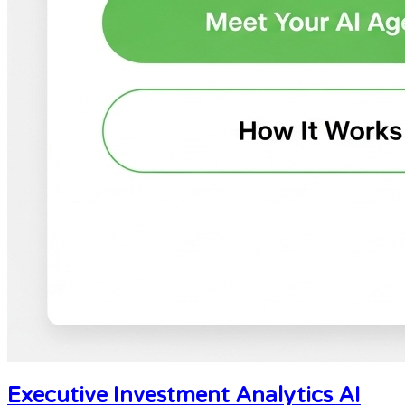
Executive Investment Analytics AI