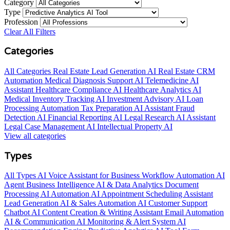
Category
Type
Profession
Clear All Filters
Categories
All Categories
Real Estate Lead Generation AI
Real Estate CRM
Automation
Medical Diagnosis Support AI
Telemedicine AI
Assistant
Healthcare Compliance AI
Healthcare Analytics AI
Medical Inventory Tracking AI
Investment Advisory AI
Loan
Processing Automation
Tax Preparation AI Assistant
Fraud
Detection AI
Financial Reporting AI
Legal Research AI Assistant
Legal Case Management AI
Intellectual Property AI
View all categories
Types
All Types
AI Voice Assistant for Business
Workflow Automation AI
Agent
Business Intelligence AI & Data Analytics
Document
Processing AI Automation
AI Appointment Scheduling Assistant
Lead Generation AI & Sales Automation
AI Customer Support
Chatbot
AI Content Creation & Writing Assistant
Email Automation
AI & Communication
AI Monitoring & Alert System
AI