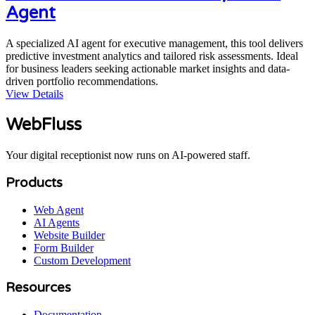
Agent
A specialized AI agent for executive management, this tool delivers
predictive investment analytics and tailored risk assessments. Ideal
for business leaders seeking actionable market insights and data-
driven portfolio recommendations.
View Details
WebFluss
Your digital receptionist now runs on AI-powered staff.
Products
Web Agent
AI Agents
Website Builder
Form Builder
Custom Development
Resources
Documentation