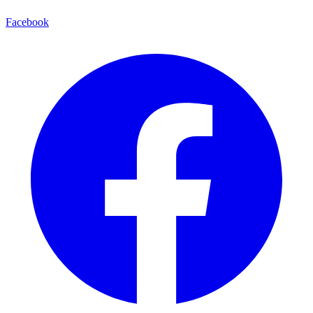
Facebook