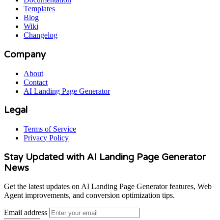
Templates
Blog
Wiki
Changelog
Company
About
Contact
AI Landing Page Generator
Legal
Terms of Service
Privacy Policy
Stay Updated with AI Landing Page Generator
News
Get the latest updates on AI Landing Page Generator features, Web
Agent improvements, and conversion optimization tips.
Email address