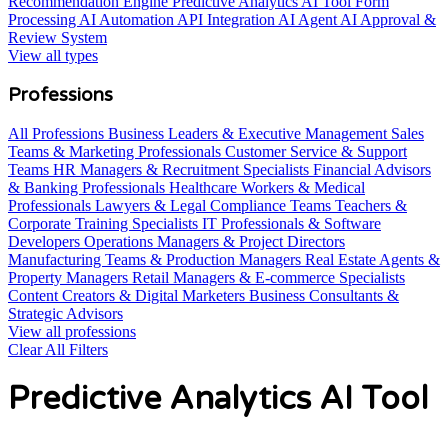
Recommendation Engine
Predictive Analytics AI Tool
Form
Processing AI Automation
API Integration AI Agent
AI Approval &
Review System
View all types
Professions
All Professions
Business Leaders & Executive Management
Sales
Teams & Marketing Professionals
Customer Service & Support
Teams
HR Managers & Recruitment Specialists
Financial Advisors
& Banking Professionals
Healthcare Workers & Medical
Professionals
Lawyers & Legal Compliance Teams
Teachers &
Corporate Training Specialists
IT Professionals & Software
Developers
Operations Managers & Project Directors
Manufacturing Teams & Production Managers
Real Estate Agents &
Property Managers
Retail Managers & E-commerce Specialists
Content Creators & Digital Marketers
Business Consultants &
Strategic Advisors
View all professions
Clear All Filters
Predictive Analytics AI Tool