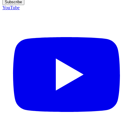
Subscribe
YouTube