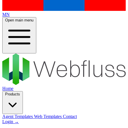
MN
Open main menu
Home
Products
Agent Templates
Web Templates
Contact
Login
→