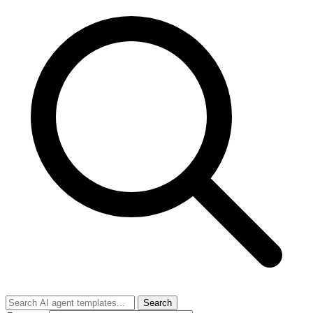
Search