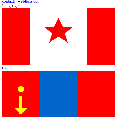
contact@webfluss.com
Language:
CA
|