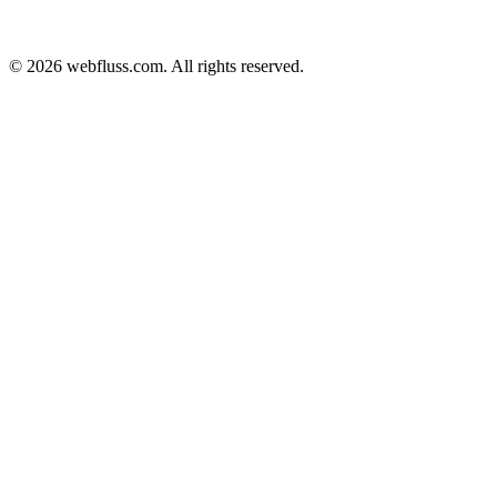
© 2026 webfluss.com. All rights reserved.