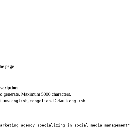
the page
scription
 to generate. Maximum 5000 characters.
tions:
,
. Default:
english
mongolian
english
arketing agency specializing in social media management"