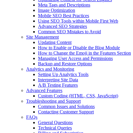
Meta Tags and Descriptions
Image Optimization
Mobile SEO Best Practices
Using SEO Tools within Mobile First Web
Advanced SEO Strategies
Common SEO Mistakes to Avoid
Site Management
Updating Content
How to Enable or Disable the Blog Module
How to Change the Emoji in the Features Section
Managing User Access and Permissions
Backup and Restore Options
Analytics and Monitoring
Setting Up Analytics Tools
Interpreting Site Data
A/B Testing Features
Advanced Features
Custom Coding (HTML, CSS, JavaScript)
Troubleshooting and Support
Common Issues and Solutions
Contacting Customer Support
FAQs
General Questions
Technical Queries