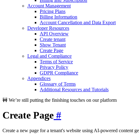
Billing and Subscription
Account Management
Pricing Plans
Billing Information
Account Cancellation and Data Export
Developer Resources
API Overview
Create tenant
Show Tenant
Create Page
Legal and Compliance
Terms of Service
Privacy Policy
GDPR Compliance
Appendices
Glossary of Terms
Additional Resources and Tutorials
🚧 We’re still putting the finishing touches on our platform
Create Page
#
Create a new page for a tenant's website using AI-powered content ge