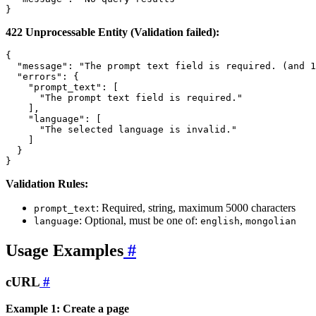
422 Unprocessable Entity (Validation failed):
{

  "message": "The prompt text field is required. (and 1
  "errors": {

    "prompt_text": [

      "The prompt text field is required."

    ],

    "language": [

      "The selected language is invalid."

    ]

  }

Validation Rules:
: Required, string, maximum 5000 characters
prompt_text
: Optional, must be one of:
,
language
english
mongolian
Usage Examples
#
cURL
#
Example 1: Create a page