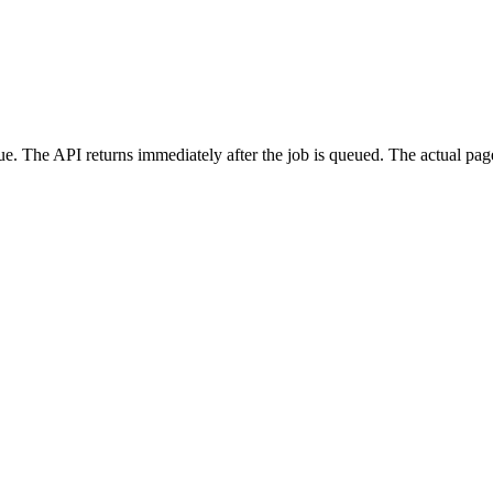
e. The API returns immediately after the job is queued. The actual pa