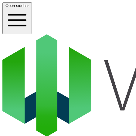
Open sidebar