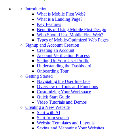
Introduction
What is Mobile First Web?
What is a Landing Page?
Key Features
Benefits of Using Mobile First Design
Who Should Use Mobile First Web?
Types of Mobile-Optimized Web Pages
Signup and Account Creation
Creating an Account
Account Verification Process
Setting Up Your User Profile
Understanding the Dashboard
Onboarding Tour
Getting Started
Navigating the User Interface
Overview of Tools and Functions
Customizing Your Workspace
Quick Start Guide
Video Tutorials and Demos
Creating a New Website
Start with AI
Start from scratch
Website Templates and Layouts
Saving and Managing Your Websites