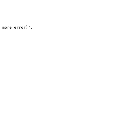
 more error)",
