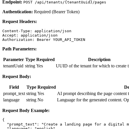
Endpoint:
POST /api/tenants/{tenantUuid}/pages
Authentication:
Required (Bearer Token)
Request Headers:
Content-Type: application/json

Accept: application/json

Path Parameters:
Parameter
Type
Required
Description
tenantUuid
string
Yes
UUID of the tenant for which to create 
Request Body:
Field
Type
Required
De
prompt_text
string
Yes
AI prompt describing the page content
language
string
No
Language for the generated content. Op
Request Body Example:
{

  "prompt_text": "Create a landing page for a digital m
  "language": "english"
