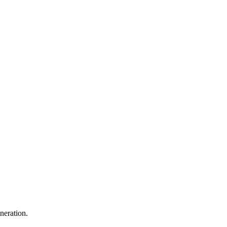
neration.