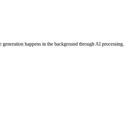
ge generation happens in the background through AI processing.