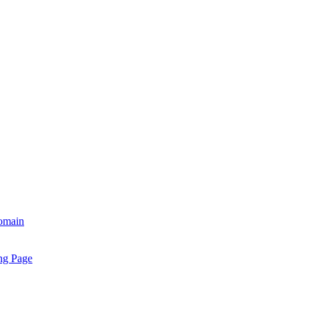
omain
ng Page