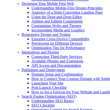
Designing Your Mobile First Web
Understanding Mobile-First Design Principles
Anatomy of a High-Converting Landing Page
Using the Drag-and-Drop Editor
Adding and Editing Components
Customizing Styles and Themes
Incorporating Media and Graphics
Responsive Design and Testing
Ensuring Cross-Device Compatibility
Previewing on Different Devices
Optimization Tips for Performance
Integrations and Plugins
Connecting Third-Party Services
Available Plugins and Extensions
API Access and Documentation
Publishing and Deployment
Domain Setup and Configuration
How to Connect Your Custom Domain with Subd
Launching Your Site
Post-Launch Checklist
How to Set a Favicon for Your Website and Landi
Search Engine Optimization (SEO)
Understanding SEO Basics
SEO Checklist
Optimizing Content for Search Engines